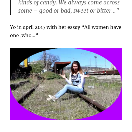
kinds of candy. We always come across
some – good or bad, sweet or bitter…”
Yo in april 2017 with her essay “All women have
one ,who…”