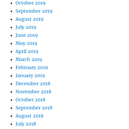
October 2019
September 2019
August 2019
July 2019
June 2019
May 2019
April 2019
March 2019
February 2019
January 2019
December 2018
November 2018
October 2018
September 2018
August 2018
July 2018