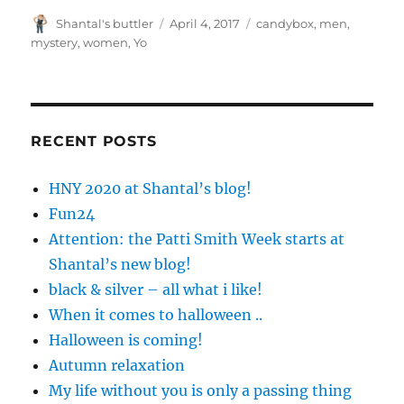
Author
Posted
Tags
Shantal's buttler
April 4, 2017
candybox
,
men
,
on
mystery
,
women
,
Yo
RECENT POSTS
HNY 2020 at Shantal’s blog!
Fun24
Attention: the Patti Smith Week starts at
Shantal’s new blog!
black & silver – all what i like!
When it comes to halloween ..
Halloween is coming!
Autumn relaxation
My life without you is only a passing thing