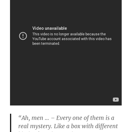
“Ah, men … – Every one of them is a
real mystery. Like a box with different