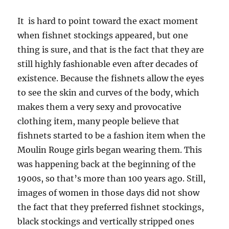
It is hard to point toward the exact moment
when fishnet stockings appeared, but one
thing is sure, and that is the fact that they are
still highly fashionable even after decades of
existence. Because the fishnets allow the eyes
to see the skin and curves of the body, which
makes them a very sexy and provocative
clothing item, many people believe that
fishnets started to be a fashion item when the
Moulin Rouge girls began wearing them. This
was happening back at the beginning of the
1900s, so that’s more than 100 years ago. Still,
images of women in those days did not show
the fact that they preferred fishnet stockings,
black stockings and vertically stripped ones