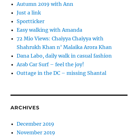
Autumn 2019 with Ann
Just a link
Sportticker
Easy walking with Amanda
72 Mio Views: Chaiyya Chaiyya with
Shahrukh Khan n’ Malaika Arora Khan
Dana Labo, daily walk in casual fashion
Arab Car Surf – feel the joy!
Outtage in the DC – missing Shantal
ARCHIVES
December 2019
November 2019