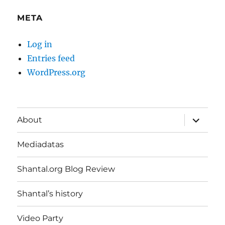
META
Log in
Entries feed
WordPress.org
expand
About
child
menu
Mediadatas
Shantal.org Blog Review
Shantal’s history
Video Party