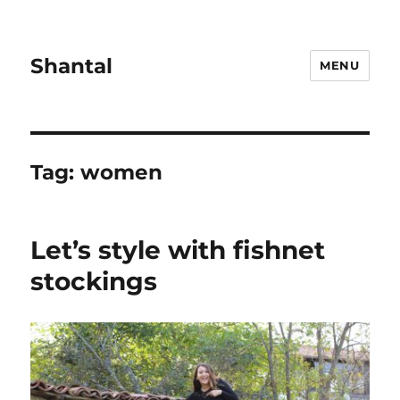
Shantal
MENU
Tag:
women
Let’s style with fishnet
stockings