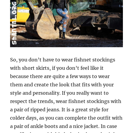
So, you don’t have to wear fishnet stockings
with short skirts, if you don’t feel like it
because there are quite a few ways to wear
them and create the look that fits with your
style and personality. If you really want to
respect the trends, wear fishnet stockings with
a pair of ripped jeans. It is a great style for
colder days, as you can complete the outfit with
a pair of ankle boots and a nice jacket. In case