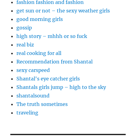
fashion fashion and fashion
get sun or not – the sexy weather girls
good morning girls
gossip
high story – mhhh or so fuck
real biz
real cooking for all
Recommendation from Shantal
sexy carspeed
Shantal's eye catcher girls
Shantals girls jump – high to the sky
shantalsound
The truth sometimes
traveling