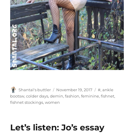
Author
Posted
Tags
Shantal's buttler
November 19, 2017
#
,
ankle
on
bootsw
,
colder days
,
demin
,
fashion
,
feminine
,
fishnet
,
fishnet stockings
,
women
Let’s listen: Jo’s essay