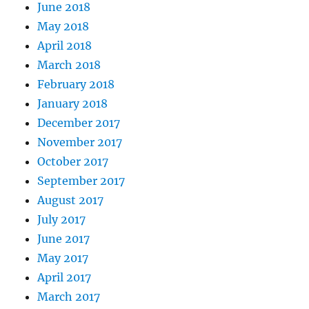
June 2018
May 2018
April 2018
March 2018
February 2018
January 2018
December 2017
November 2017
October 2017
September 2017
August 2017
July 2017
June 2017
May 2017
April 2017
March 2017