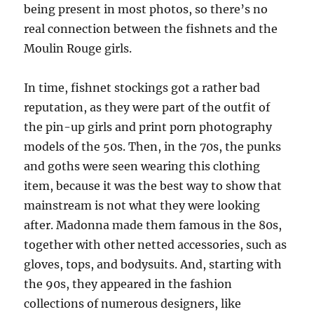
being present in most photos, so there’s no
real connection between the fishnets and the
Moulin Rouge girls.
In time, fishnet stockings got a rather bad
reputation, as they were part of the outfit of
the pin-up girls and print porn photography
models of the 50s. Then, in the 70s, the punks
and goths were seen wearing this clothing
item, because it was the best way to show that
mainstream is not what they were looking
after. Madonna made them famous in the 80s,
together with other netted accessories, such as
gloves, tops, and bodysuits. And, starting with
the 90s, they appeared in the fashion
collections of numerous designers, like