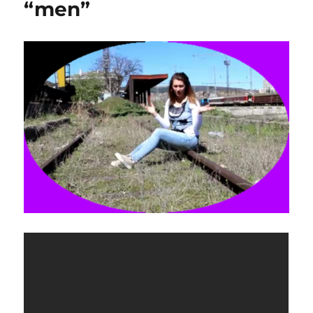
“men”