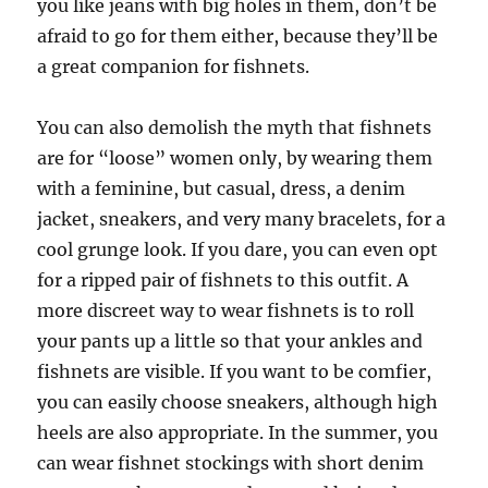
you like jeans with big holes in them, don’t be
afraid to go for them either, because they’ll be
a great companion for fishnets.
You can also demolish the myth that fishnets
are for “loose” women only, by wearing them
with a feminine, but casual, dress, a denim
jacket, sneakers, and very many bracelets, for a
cool grunge look. If you dare, you can even opt
for a ripped pair of fishnets to this outfit. A
more discreet way to wear fishnets is to roll
your pants up a little so that your ankles and
fishnets are visible. If you want to be comfier,
you can easily choose sneakers, although high
heels are also appropriate. In the summer, you
can wear fishnet stockings with short denim