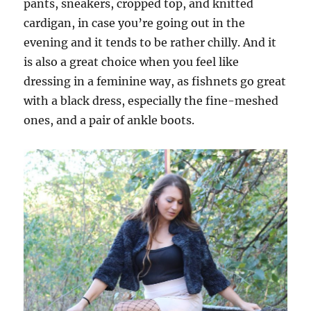
pants, sneakers, cropped top, and knitted
cardigan, in case you’re going out in the
evening and it tends to be rather chilly. And it
is also a great choice when you feel like
dressing in a feminine way, as fishnets go great
with a black dress, especially the fine-meshed
ones, and a pair of ankle boots.