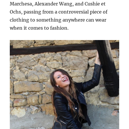
Marchesa, Alexander Wang, and Cushie et
Ochs, passing from a controversial piece of
clothing to something anywhere can wear
when it comes to fashion.