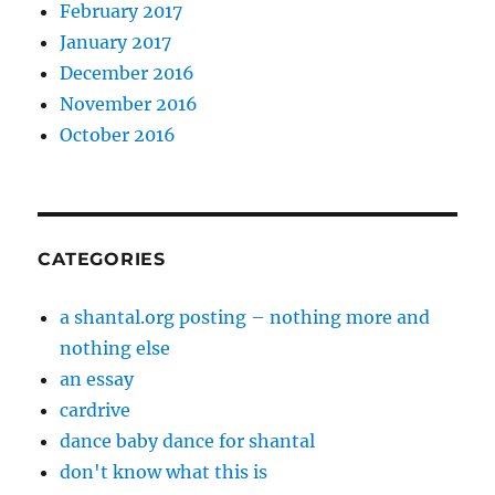
February 2017
January 2017
December 2016
November 2016
October 2016
CATEGORIES
a shantal.org posting – nothing more and
nothing else
an essay
cardrive
dance baby dance for shantal
don't know what this is