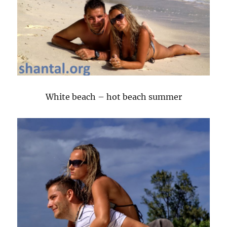
White beach – hot beach summer