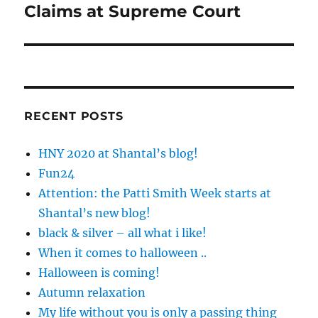
Claims at Supreme Court
RECENT POSTS
HNY 2020 at Shantal’s blog!
Fun24
Attention: the Patti Smith Week starts at
Shantal’s new blog!
black & silver – all what i like!
When it comes to halloween ..
Halloween is coming!
Autumn relaxation
My life without you is only a passing thing