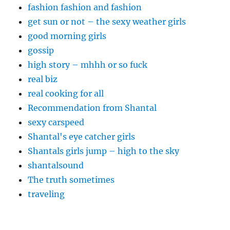
fashion fashion and fashion
get sun or not – the sexy weather girls
good morning girls
gossip
high story – mhhh or so fuck
real biz
real cooking for all
Recommendation from Shantal
sexy carspeed
Shantal's eye catcher girls
Shantals girls jump – high to the sky
shantalsound
The truth sometimes
traveling