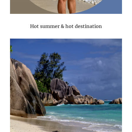
Hot summer & hot destination