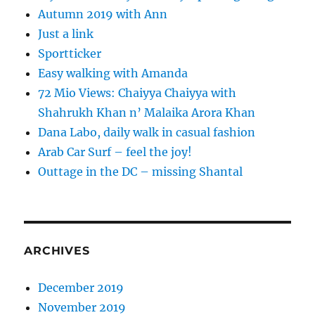
Autumn 2019 with Ann
Just a link
Sportticker
Easy walking with Amanda
72 Mio Views: Chaiyya Chaiyya with
Shahrukh Khan n’ Malaika Arora Khan
Dana Labo, daily walk in casual fashion
Arab Car Surf – feel the joy!
Outtage in the DC – missing Shantal
ARCHIVES
December 2019
November 2019