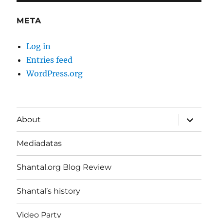
META
Log in
Entries feed
WordPress.org
expand
About
child
menu
Mediadatas
Shantal.org Blog Review
Shantal’s history
Video Party