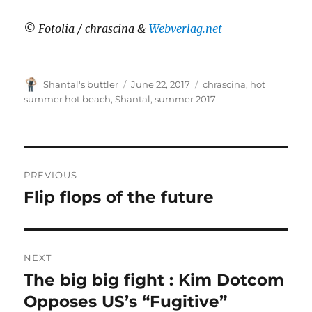
© Fotolia / chrascina &
Webverlag.net
Author
Posted
Tags
Shantal's buttler
June 22, 2017
chrascina
,
hot
on
summer hot beach
,
Shantal
,
summer 2017
Post
PREVIOUS
navigation
Flip flops of the future
Previous
post:
NEXT
The big big fight : Kim Dotcom
Next
post:
Opposes US’s “Fugitive”