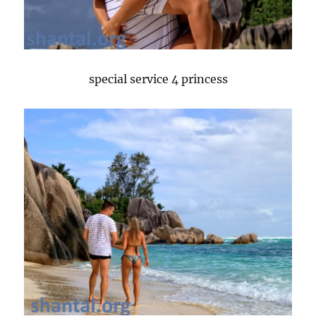
special service 4 princess