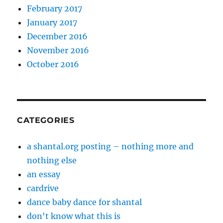
February 2017
January 2017
December 2016
November 2016
October 2016
CATEGORIES
a shantal.org posting – nothing more and
nothing else
an essay
cardrive
dance baby dance for shantal
don't know what this is