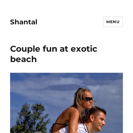
Shantal
MENU
Couple fun at exotic
beach