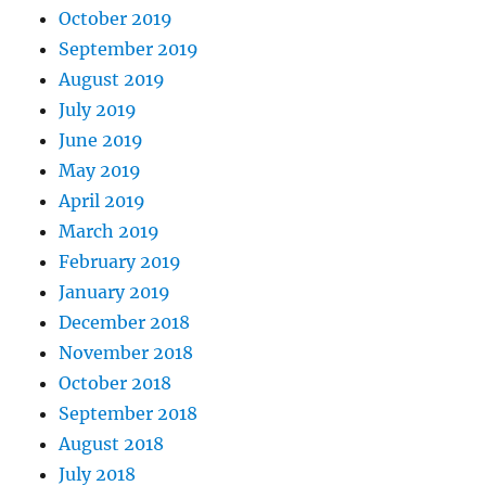
October 2019
September 2019
August 2019
July 2019
June 2019
May 2019
April 2019
March 2019
February 2019
January 2019
December 2018
November 2018
October 2018
September 2018
August 2018
July 2018