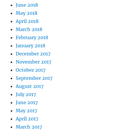
June 2018
May 2018
April 2018
March 2018
February 2018
January 2018
December 2017
November 2017
October 2017
September 2017
August 2017
July 2017
June 2017
May 2017
April 2017
March 2017