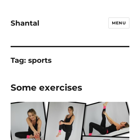
Shantal
MENU
Tag:
sports
Some exercises