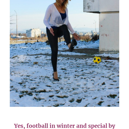
Yes, football in winter and special by