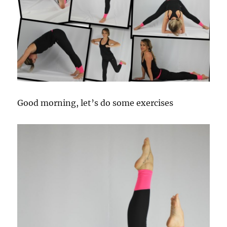
Good morning, let’s do
some exercises