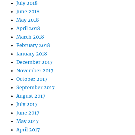
July 2018
June 2018
May 2018
April 2018
March 2018
February 2018
January 2018
December 2017
November 2017
October 2017
September 2017
August 2017
July 2017
June 2017
May 2017
April 2017