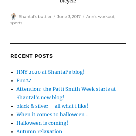
bicycle
Author
Posted
Tags
Shantal's buttler
June 3, 2017
Ann's workout
,
on
sports
RECENT POSTS
HNY 2020 at Shantal’s blog!
Fun24
Attention: the Patti Smith Week starts at
Shantal’s new blog!
black & silver – all what i like!
When it comes to halloween ..
Halloween is coming!
Autumn relaxation