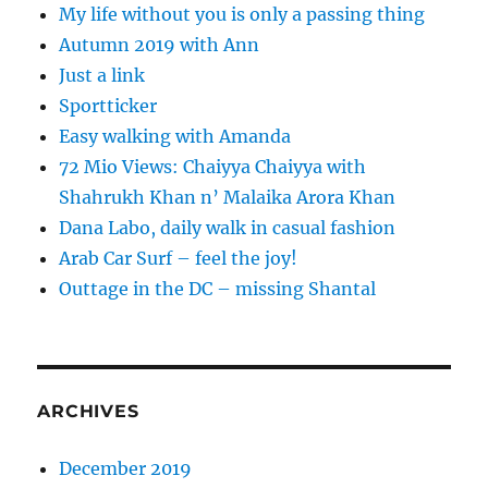
My life without you is only a passing thing
Autumn 2019 with Ann
Just a link
Sportticker
Easy walking with Amanda
72 Mio Views: Chaiyya Chaiyya with
Shahrukh Khan n’ Malaika Arora Khan
Dana Labo, daily walk in casual fashion
Arab Car Surf – feel the joy!
Outtage in the DC – missing Shantal
ARCHIVES
December 2019