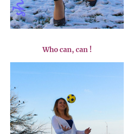
Who can, can !