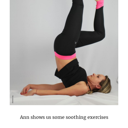
Ann shows us some soothing exercises