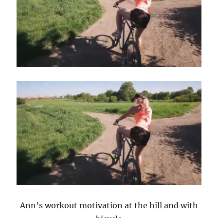
Ann’s workout motivation at the hill and with