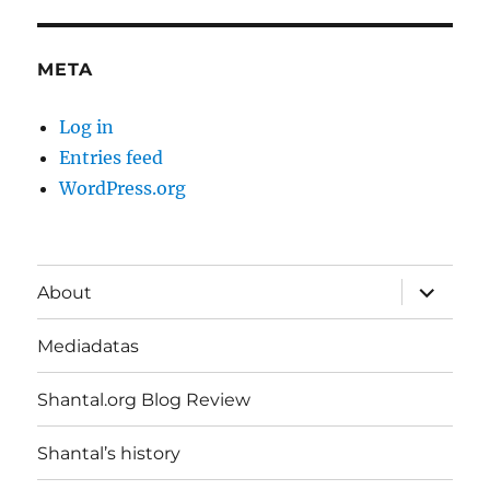
META
Log in
Entries feed
WordPress.org
expand
About
child
menu
Mediadatas
Shantal.org Blog Review
Shantal’s history