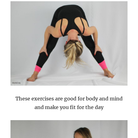
These exercises are good for body and mind
and make you fit for the day