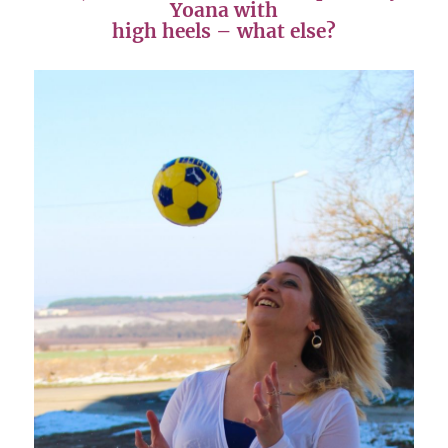
Yoana with
high heels – what else?