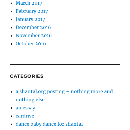
March 2017
February 2017
January 2017
December 2016
November 2016
October 2016
CATEGORIES
a shantal.org posting – nothing more and
nothing else
an essay
cardrive
dance baby dance for shantal