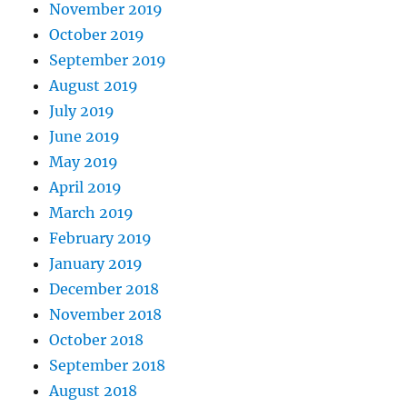
November 2019
October 2019
September 2019
August 2019
July 2019
June 2019
May 2019
April 2019
March 2019
February 2019
January 2019
December 2018
November 2018
October 2018
September 2018
August 2018