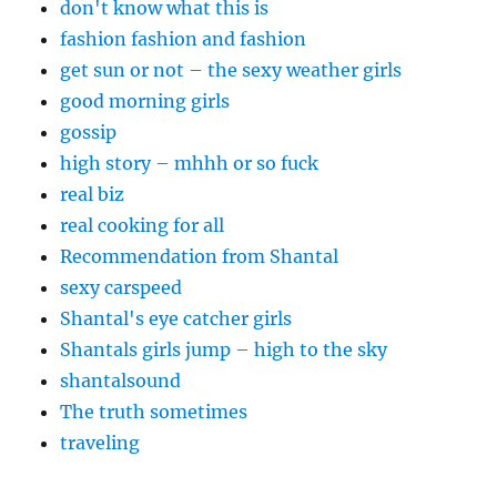
don't know what this is
fashion fashion and fashion
get sun or not – the sexy weather girls
good morning girls
gossip
high story – mhhh or so fuck
real biz
real cooking for all
Recommendation from Shantal
sexy carspeed
Shantal's eye catcher girls
Shantals girls jump – high to the sky
shantalsound
The truth sometimes
traveling