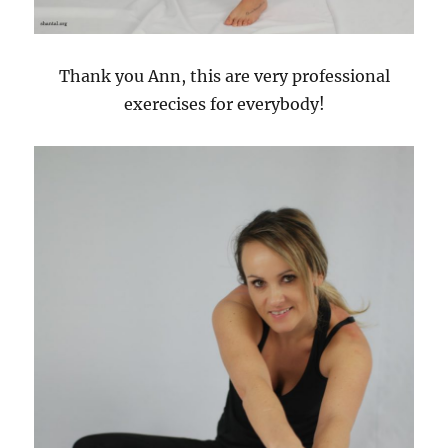
Thank you Ann, this are very professional
exerecises for everybody!