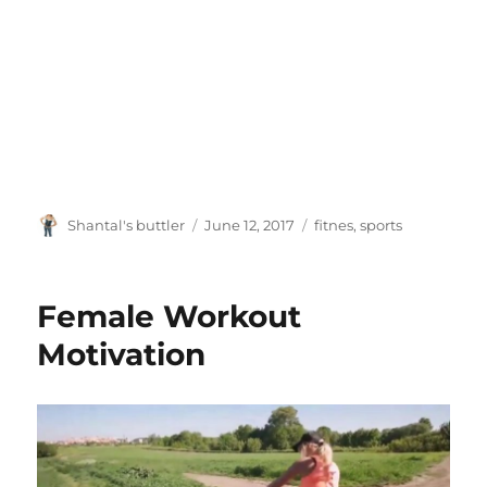
Author
Posted
Tags
Shantal's buttler
June 12, 2017
fitnes
,
sports
on
Female Workout
Motivation