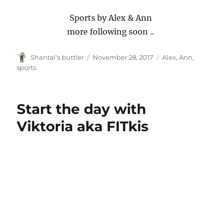
Sports by Alex & Ann
more following soon ..
Author
Posted
Tags
Shantal's buttler
November 28, 2017
Alex
,
Ann
,
on
sports
Start the day with
Viktoria aka FITkis