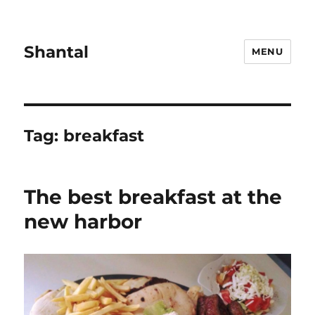
Shantal
MENU
Tag:
breakfast
The best breakfast at the
new harbor