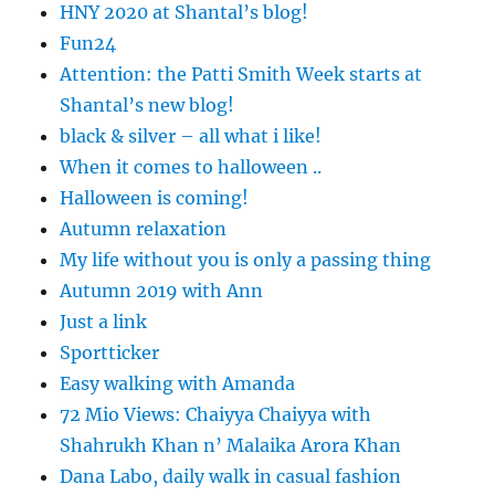
HNY 2020 at Shantal’s blog!
Fun24
Attention: the Patti Smith Week starts at
Shantal’s new blog!
black & silver – all what i like!
When it comes to halloween ..
Halloween is coming!
Autumn relaxation
My life without you is only a passing thing
Autumn 2019 with Ann
Just a link
Sportticker
Easy walking with Amanda
72 Mio Views: Chaiyya Chaiyya with
Shahrukh Khan n’ Malaika Arora Khan
Dana Labo, daily walk in casual fashion