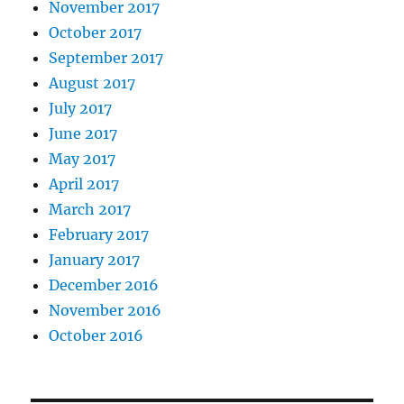
November 2017
October 2017
September 2017
August 2017
July 2017
June 2017
May 2017
April 2017
March 2017
February 2017
January 2017
December 2016
November 2016
October 2016