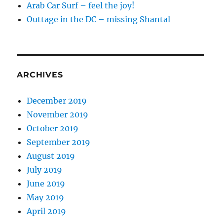
Arab Car Surf – feel the joy!
Outtage in the DC – missing Shantal
ARCHIVES
December 2019
November 2019
October 2019
September 2019
August 2019
July 2019
June 2019
May 2019
April 2019