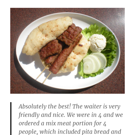
Absolutely the best! The waiter is very
friendly and nice. We were in 4 and we
ordered a mix meat portion for 4
people, which included pita bread and