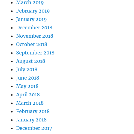
March 2019
February 2019
January 2019
December 2018
November 2018
October 2018
September 2018
August 2018
July 2018
June 2018
May 2018
April 2018
March 2018
February 2018
January 2018
December 2017