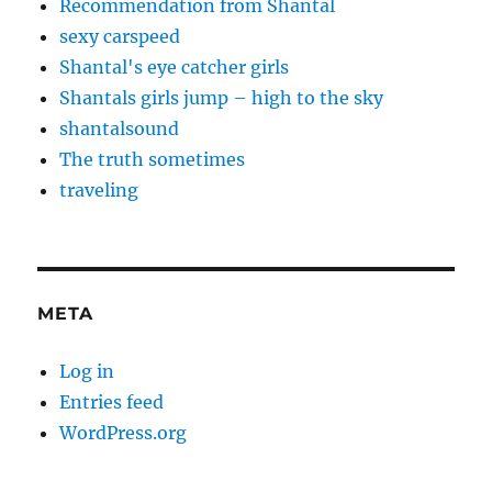
Recommendation from Shantal
sexy carspeed
Shantal's eye catcher girls
Shantals girls jump – high to the sky
shantalsound
The truth sometimes
traveling
META
Log in
Entries feed
WordPress.org