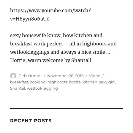
https://www.youtube.com/watch?
v=H8yynSo6aU0
sexy housewife know, how kitchen and
breakfast work perfect – all in highboots and
wetlookleggings and always a nice smile … –
Hottie, warm welcome by Shantal!
Author
Posted
Format
Tags
Girls Hunter
November 26, 2016
Video
on
breakfast
,
cooking
,
highboots
,
hottie
,
kitchen
,
sexy girl
,
Shantal
,
wetlooklegging
RECENT POSTS