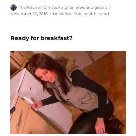
Author
Posted
The Kitchen Girl cooking for news and gossip
on
Tags
November 26, 2016
breakfast
,
fruit
,
health
,
salad
Ready for breakfast?