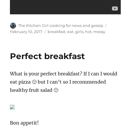
Author
Posted
The Kitchen Girl cooking for news and gossip
on
Tags
February 10, 2017
breakfast
,
eat
,
girls
,
hot
,
messy
Perfect breakfast
What is your perfect breakfast? If I can I would
eat pizza 🙂 but I can’t so I recommended
healthy fruit salad 🙂
Bon appetit!