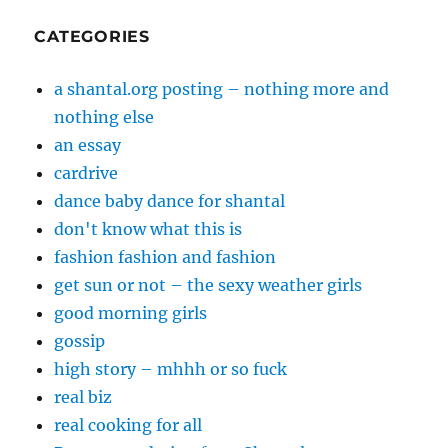
CATEGORIES
a shantal.org posting – nothing more and
nothing else
an essay
cardrive
dance baby dance for shantal
don't know what this is
fashion fashion and fashion
get sun or not – the sexy weather girls
good morning girls
gossip
high story – mhhh or so fuck
real biz
real cooking for all