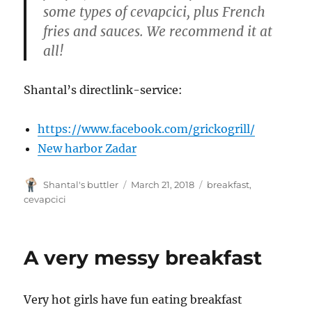
some types of cevapcici, plus French
fries and sau
ces. We recommend it at
all!
Shantal’s directlink-service:
https://www.facebook.com/grickogrill/
New harbor Zadar
Author
Posted
Tags
Shantal's buttler
March 21, 2018
breakfast
,
on
cevapcici
A very messy breakfast
Very hot girls have fun eating breakfast