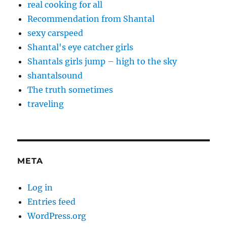
real cooking for all
Recommendation from Shantal
sexy carspeed
Shantal's eye catcher girls
Shantals girls jump – high to the sky
shantalsound
The truth sometimes
traveling
META
Log in
Entries feed
WordPress.org