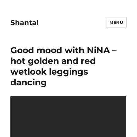
Shantal
MENU
Good mood with NiNA –
hot golden and red
wetlook leggings
dancing