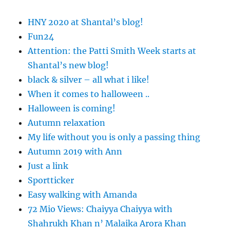
HNY 2020 at Shantal’s blog!
Fun24
Attention: the Patti Smith Week starts at
Shantal’s new blog!
black & silver – all what i like!
When it comes to halloween ..
Halloween is coming!
Autumn relaxation
My life without you is only a passing thing
Autumn 2019 with Ann
Just a link
Sportticker
Easy walking with Amanda
72 Mio Views: Chaiyya Chaiyya with
Shahrukh Khan n’ Malaika Arora Khan