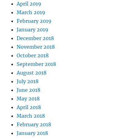
April 2019
March 2019
February 2019
January 2019
December 2018
November 2018
October 2018
September 2018
August 2018
July 2018
June 2018
May 2018
April 2018
March 2018
February 2018
January 2018