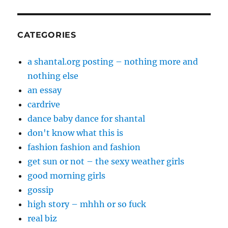
CATEGORIES
a shantal.org posting – nothing more and
nothing else
an essay
cardrive
dance baby dance for shantal
don't know what this is
fashion fashion and fashion
get sun or not – the sexy weather girls
good morning girls
gossip
high story – mhhh or so fuck
real biz