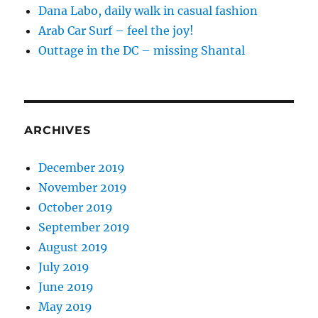
Dana Labo, daily walk in casual fashion
Arab Car Surf – feel the joy!
Outtage in the DC – missing Shantal
ARCHIVES
December 2019
November 2019
October 2019
September 2019
August 2019
July 2019
June 2019
May 2019