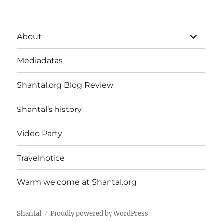
expand
About
child
menu
Mediadatas
Shantal.org Blog Review
Shantal’s history
Video Party
Travelnotice
Warm welcome at Shantal.org
Shantal
Proudly powered by WordPress