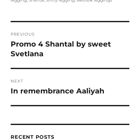
legging
,
Shantal
,
shiny legging
,
wetlook leggings
Post
PREVIOUS
navigation
Promo 4 Shantal by sweet
Previous
post:
Svetlana
NEXT
In remembrance Aaliyah
Next
post:
RECENT POSTS