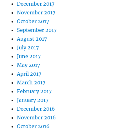
December 2017
November 2017
October 2017
September 2017
August 2017
July 2017
June 2017
May 2017
April 2017
March 2017
February 2017
January 2017
December 2016
November 2016
October 2016