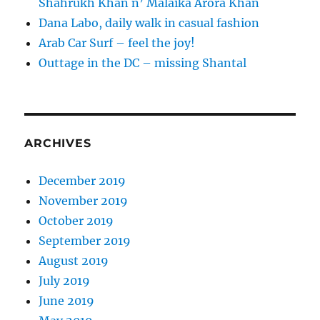
Shahrukh Khan n’ Malaika Arora Khan
Dana Labo, daily walk in casual fashion
Arab Car Surf – feel the joy!
Outtage in the DC – missing Shantal
ARCHIVES
December 2019
November 2019
October 2019
September 2019
August 2019
July 2019
June 2019