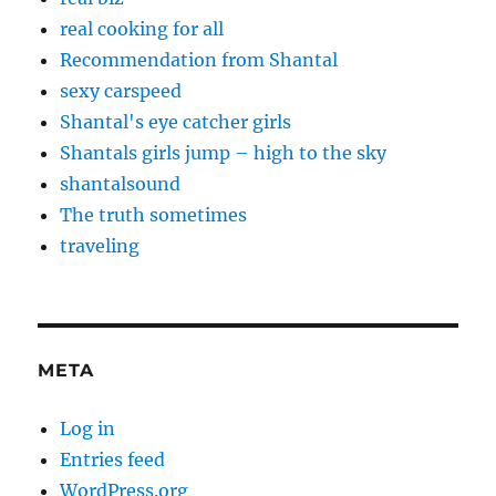
real cooking for all
Recommendation from Shantal
sexy carspeed
Shantal's eye catcher girls
Shantals girls jump – high to the sky
shantalsound
The truth sometimes
traveling
META
Log in
Entries feed
WordPress.org