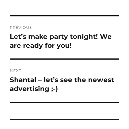
Post
PREVIOUS
navigation
Let’s make party tonight! We
Previous
post:
are ready for you!
NEXT
Shantal – let’s see the newest
Next
post:
advertising ;-)