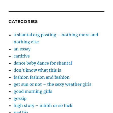
CATEGORIES
a shantal.org posting – nothing more and
nothing else
an essay
cardrive
dance baby dance for shantal
don't know what this is
fashion fashion and fashion
get sun or not – the sexy weather girls
good morning girls
gossip
high story – mhhh or so fuck
real biz