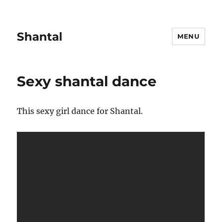
Shantal
MENU
Sexy shantal dance
This sexy girl dance for Shantal.