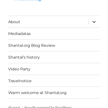
expand
About
child
menu
Mediadatas
Shantal.org Blog Review
Shantal’s history
Video Party
Travelnotice
Warm welcome at Shantal.org
Shantal
Proudly powered by WordPress