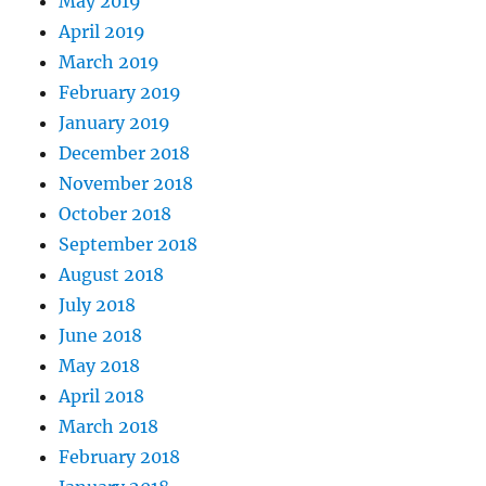
May 2019
April 2019
March 2019
February 2019
January 2019
December 2018
November 2018
October 2018
September 2018
August 2018
July 2018
June 2018
May 2018
April 2018
March 2018
February 2018