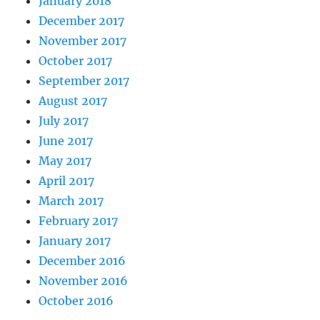
January 2018
December 2017
November 2017
October 2017
September 2017
August 2017
July 2017
June 2017
May 2017
April 2017
March 2017
February 2017
January 2017
December 2016
November 2016
October 2016