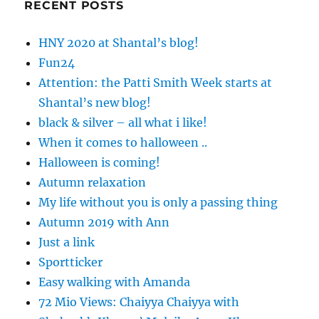
RECENT POSTS
HNY 2020 at Shantal’s blog!
Fun24
Attention: the Patti Smith Week starts at
Shantal’s new blog!
black & silver – all what i like!
When it comes to halloween ..
Halloween is coming!
Autumn relaxation
My life without you is only a passing thing
Autumn 2019 with Ann
Just a link
Sportticker
Easy walking with Amanda
72 Mio Views: Chaiyya Chaiyya with