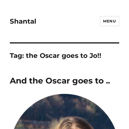
Shantal
MENU
Tag:
the Oscar goes to Jo!!
And the Oscar goes to ..