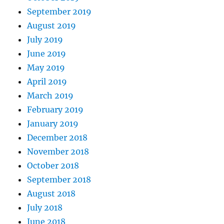
September 2019
August 2019
July 2019
June 2019
May 2019
April 2019
March 2019
February 2019
January 2019
December 2018
November 2018
October 2018
September 2018
August 2018
July 2018
June 2018