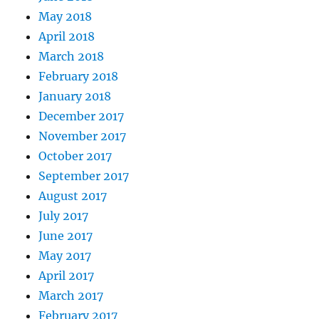
May 2018
April 2018
March 2018
February 2018
January 2018
December 2017
November 2017
October 2017
September 2017
August 2017
July 2017
June 2017
May 2017
April 2017
March 2017
February 2017