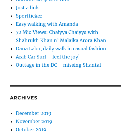
Just a link
Sportticker
Easy walking with Amanda
72 Mio Views: Chaiyya Chaiyya with
Shahrukh Khan n’ Malaika Arora Khan
Dana Labo, daily walk in casual fashion
Arab Car Surf – feel the joy!
Outtage in the DC – missing Shantal
ARCHIVES
December 2019
November 2019
October 2019