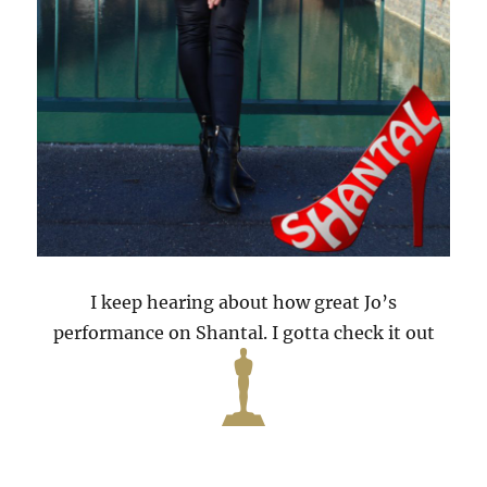
I keep hearing about how great Jo’s
performance on Shantal. I gotta check it out