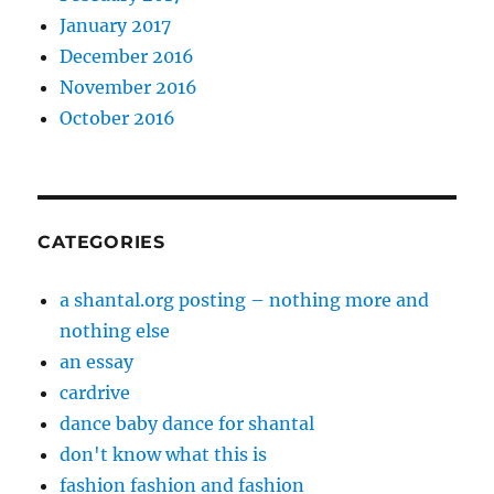
January 2017
December 2016
November 2016
October 2016
CATEGORIES
a shantal.org posting – nothing more and
nothing else
an essay
cardrive
dance baby dance for shantal
don't know what this is
fashion fashion and fashion