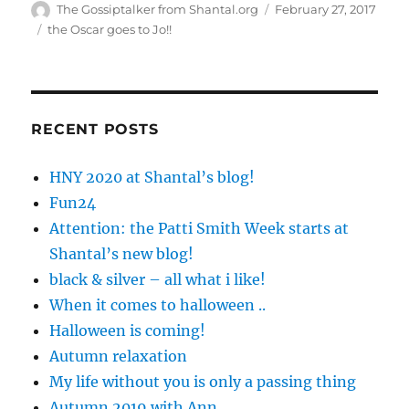
Author
Posted
The Gossiptalker from Shantal.org
February 27, 2017
on
Tags
the Oscar goes to Jo!!
RECENT POSTS
HNY 2020 at Shantal’s blog!
Fun24
Attention: the Patti Smith Week starts at
Shantal’s new blog!
black & silver – all what i like!
When it comes to halloween ..
Halloween is coming!
Autumn relaxation
My life without you is only a passing thing
Autumn 2019 with Ann