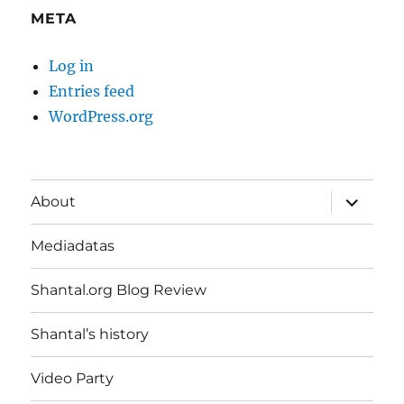
META
Log in
Entries feed
WordPress.org
expand
About
child
menu
Mediadatas
Shantal.org Blog Review
Shantal’s history
Video Party