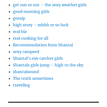
get sun or not – the sexy weather girls
good morning girls
gossip
high story – mhhh or so fuck
real biz
real cooking for all
Recommendation from Shantal
sexy carspeed
Shantal's eye catcher girls
Shantals girls jump – high to the sky
shantalsound
The truth sometimes
traveling