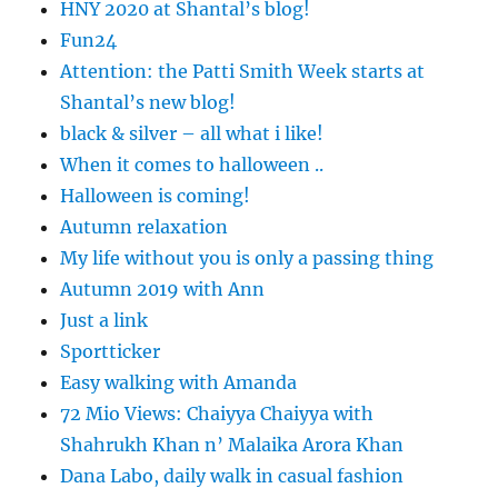
HNY 2020 at Shantal’s blog!
Fun24
Attention: the Patti Smith Week starts at
Shantal’s new blog!
black & silver – all what i like!
When it comes to halloween ..
Halloween is coming!
Autumn relaxation
My life without you is only a passing thing
Autumn 2019 with Ann
Just a link
Sportticker
Easy walking with Amanda
72 Mio Views: Chaiyya Chaiyya with
Shahrukh Khan n’ Malaika Arora Khan
Dana Labo, daily walk in casual fashion