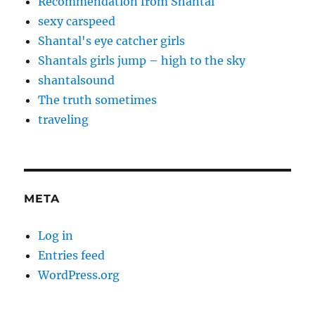
Recommendation from Shantal
sexy carspeed
Shantal's eye catcher girls
Shantals girls jump – high to the sky
shantalsound
The truth sometimes
traveling
META
Log in
Entries feed
WordPress.org