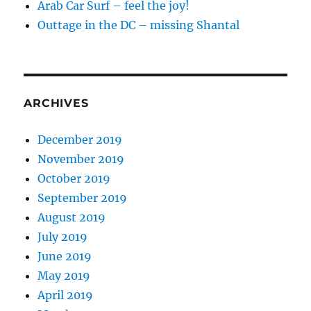
Arab Car Surf – feel the joy!
Outtage in the DC – missing Shantal
ARCHIVES
December 2019
November 2019
October 2019
September 2019
August 2019
July 2019
June 2019
May 2019
April 2019