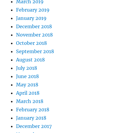
March 2019
February 2019
January 2019
December 2018
November 2018
October 2018
September 2018
August 2018
July 2018
June 2018
May 2018
April 2018
March 2018
February 2018
January 2018
December 2017