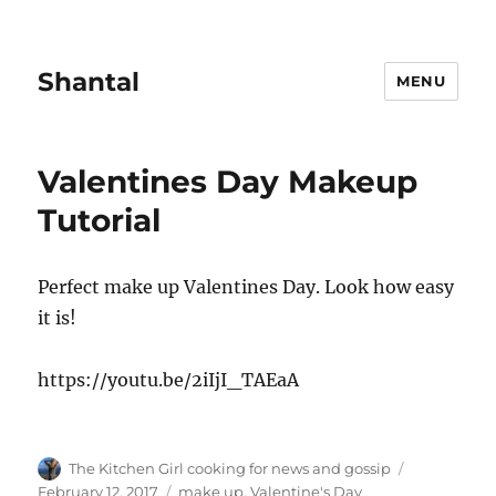
Shantal
MENU
Valentines Day Makeup
Tutorial
Perfect make up Valentines Day. Look how easy
it is!
https://youtu.be/2iIjI_TAEaA
Author
Posted
The Kitchen Girl cooking for news and gossip
on
Tags
February 12, 2017
make up
,
Valentine's Day