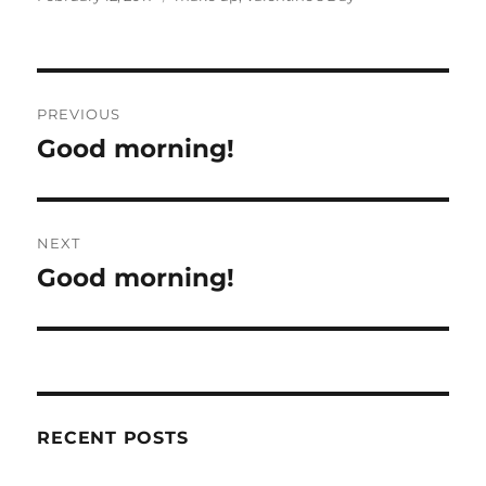
Post
PREVIOUS
navigation
Good morning!
Previous
post:
NEXT
Good morning!
Next
post:
RECENT POSTS