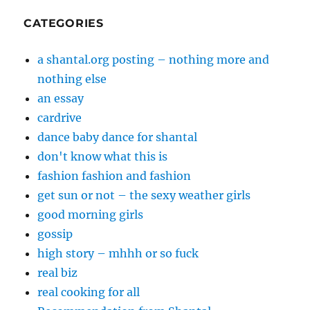
CATEGORIES
a shantal.org posting – nothing more and
nothing else
an essay
cardrive
dance baby dance for shantal
don't know what this is
fashion fashion and fashion
get sun or not – the sexy weather girls
good morning girls
gossip
high story – mhhh or so fuck
real biz
real cooking for all