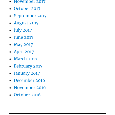
November 2017
October 2017
September 2017
August 2017
July 2017
June 2017
May 2017
April 2017
March 2017
February 2017
January 2017
December 2016
November 2016
October 2016