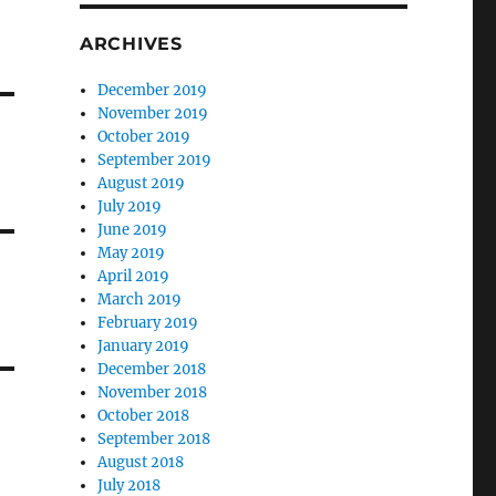
ARCHIVES
December 2019
November 2019
October 2019
September 2019
August 2019
July 2019
June 2019
May 2019
April 2019
March 2019
February 2019
January 2019
December 2018
November 2018
October 2018
September 2018
August 2018
July 2018