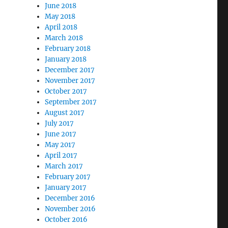
June 2018
May 2018
April 2018
March 2018
February 2018
January 2018
December 2017
November 2017
October 2017
September 2017
August 2017
July 2017
June 2017
May 2017
April 2017
March 2017
February 2017
January 2017
December 2016
November 2016
October 2016