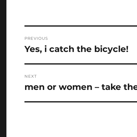
Post
PREVIOUS
navigation
Yes, i catch the bicycle!
Previous
post:
NEXT
men or women – take the
Next
post: