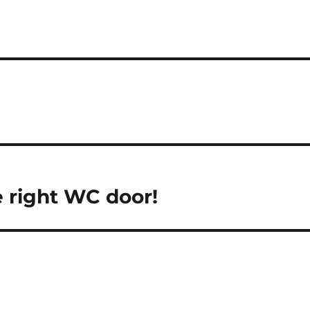
 right WC door!