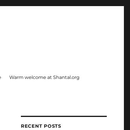
e
Warm welcome at Shantal.org
RECENT POSTS