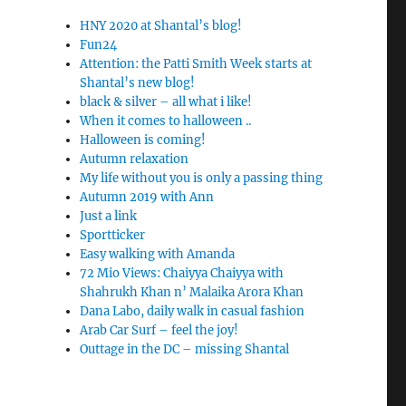
HNY 2020 at Shantal’s blog!
Fun24
Attention: the Patti Smith Week starts at
Shantal’s new blog!
black & silver – all what i like!
When it comes to halloween ..
Halloween is coming!
Autumn relaxation
My life without you is only a passing thing
Autumn 2019 with Ann
Just a link
Sportticker
Easy walking with Amanda
72 Mio Views: Chaiyya Chaiyya with
Shahrukh Khan n’ Malaika Arora Khan
Dana Labo, daily walk in casual fashion
Arab Car Surf – feel the joy!
Outtage in the DC – missing Shantal