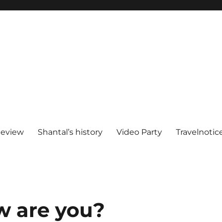
Review
Shantal’s history
Video Party
Travelnotic
w are you?