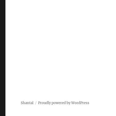
Shantal
Proudly powered by WordPress