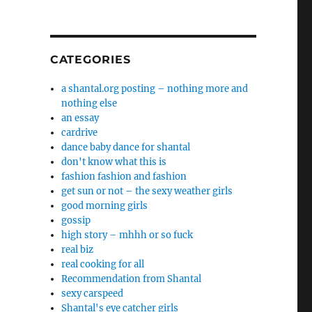
CATEGORIES
a shantal.org posting – nothing more and
nothing else
an essay
cardrive
dance baby dance for shantal
don't know what this is
fashion fashion and fashion
get sun or not – the sexy weather girls
good morning girls
gossip
high story – mhhh or so fuck
real biz
real cooking for all
Recommendation from Shantal
sexy carspeed
Shantal's eye catcher girls