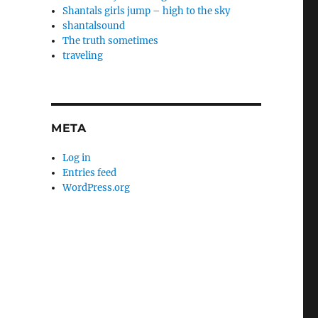
Shantals girls jump – high to the sky
shantalsound
The truth sometimes
traveling
META
Log in
Entries feed
WordPress.org