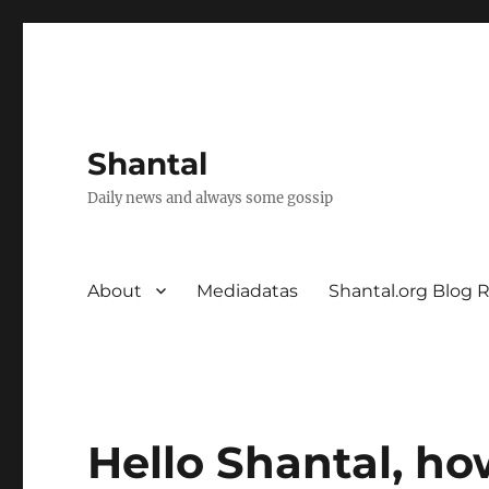
Shantal
Daily news and always some gossip
About
Mediadatas
Shantal.org Blog 
Hello Shantal, ho