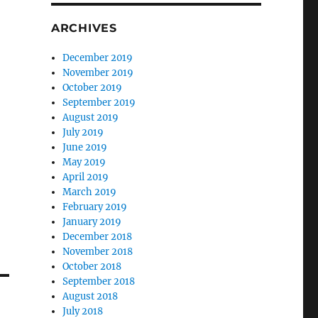
ARCHIVES
December 2019
November 2019
October 2019
September 2019
August 2019
July 2019
June 2019
May 2019
April 2019
March 2019
February 2019
January 2019
December 2018
November 2018
October 2018
September 2018
August 2018
July 2018