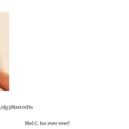
be/dg3Mret1vDo
Mel C. for ever ever!