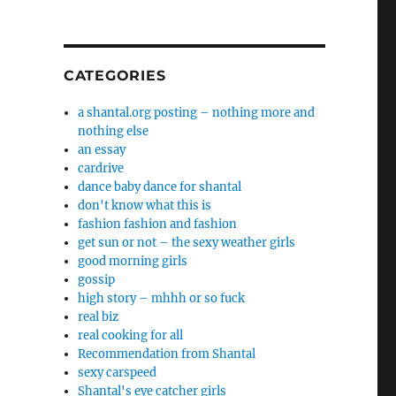
CATEGORIES
a shantal.org posting – nothing more and
nothing else
an essay
cardrive
dance baby dance for shantal
don't know what this is
fashion fashion and fashion
get sun or not – the sexy weather girls
good morning girls
gossip
high story – mhhh or so fuck
real biz
real cooking for all
Recommendation from Shantal
sexy carspeed
Shantal's eye catcher girls