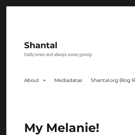
Shantal
Daily news and always some gossip
About
Mediadatas
Shantal.org Blog 
My Melanie!