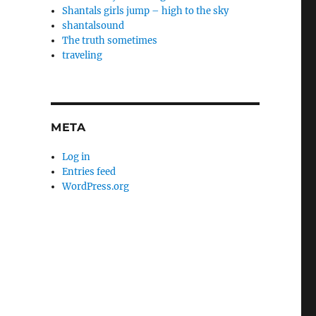
Shantals girls jump – high to the sky
shantalsound
The truth sometimes
traveling
META
Log in
Entries feed
WordPress.org