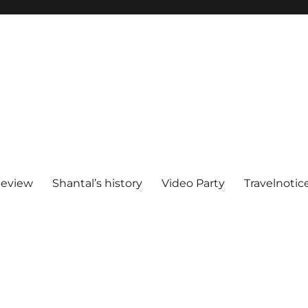
Review
Shantal’s history
Video Party
Travelnotic