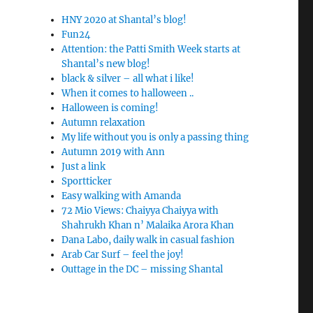
HNY 2020 at Shantal’s blog!
Fun24
Attention: the Patti Smith Week starts at
Shantal’s new blog!
black & silver – all what i like!
When it comes to halloween ..
Halloween is coming!
Autumn relaxation
My life without you is only a passing thing
Autumn 2019 with Ann
Just a link
Sportticker
Easy walking with Amanda
72 Mio Views: Chaiyya Chaiyya with
Shahrukh Khan n’ Malaika Arora Khan
Dana Labo, daily walk in casual fashion
Arab Car Surf – feel the joy!
Outtage in the DC – missing Shantal