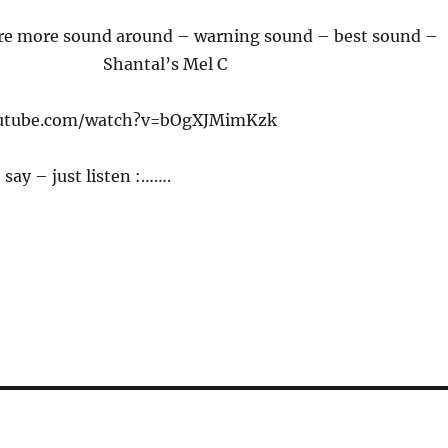
e more sound around – warning sound – best sound –
Shantal’s Mel C
outube.com/watch?v=bOgXJMimKzk
say – just listen :…….