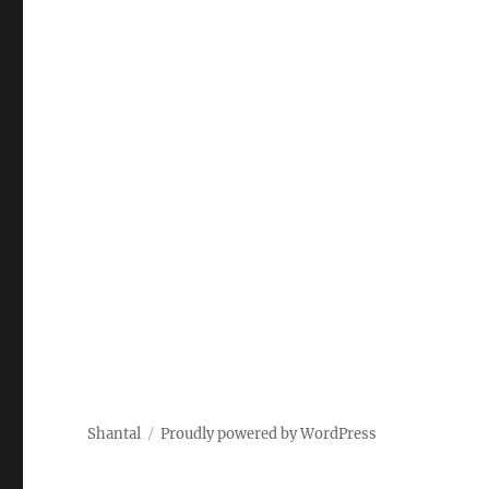
Shantal
Proudly powered by WordPress