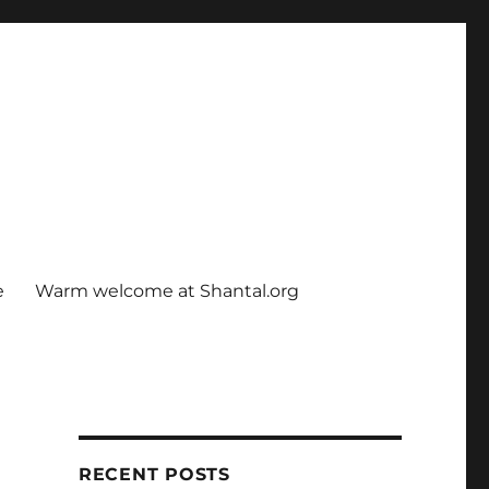
e
Warm welcome at Shantal.org
RECENT POSTS