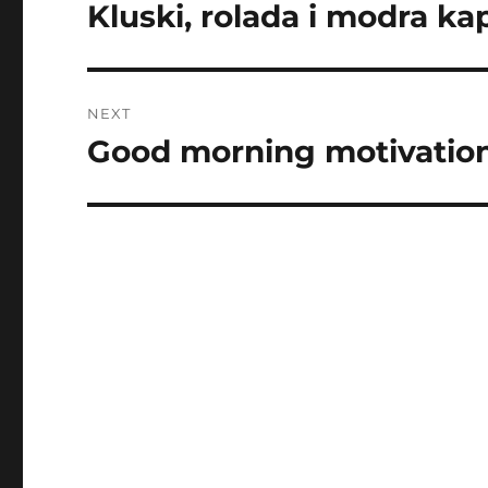
navigation
Kluski, rolada i modra ka
Previous
post:
NEXT
Good morning motivation
Next
post: