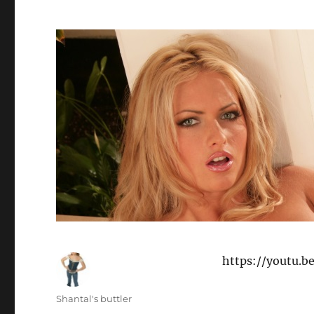
https://youtu.
Author
Shantal's buttler