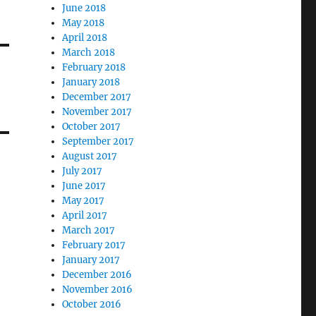
June 2018
May 2018
April 2018
March 2018
February 2018
January 2018
December 2017
November 2017
October 2017
September 2017
August 2017
July 2017
June 2017
May 2017
April 2017
March 2017
February 2017
January 2017
December 2016
November 2016
October 2016